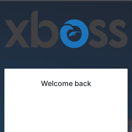
Welcome back