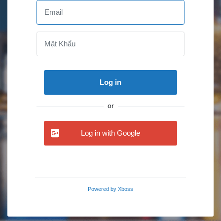
Log in
or
Log in with Google
Powered by
Xboss