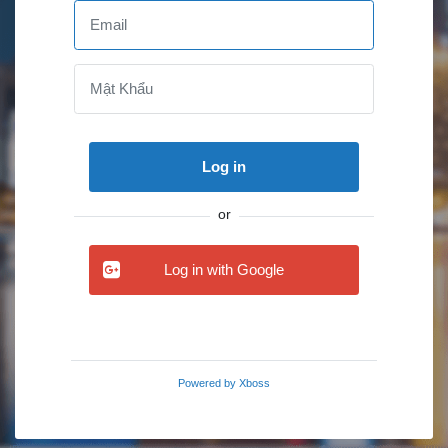
Log in
or
Log in with Google
Powered by
Xboss