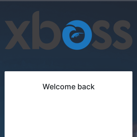
Welcome back